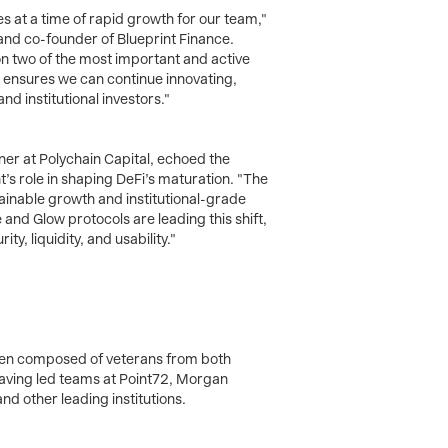
s at a time of rapid growth for our team,"
and co-founder of Blueprint Finance.
n two of the most important and active
l ensures we can continue innovating,
and institutional investors."
er at Polychain Capital, echoed the
t’s role in shaping DeFi’s maturation. "The
tainable growth and institutional-grade
and Glow protocols are leading this shift,
y, liquidity, and usability."
een composed of veterans from both
having led teams at Point72, Morgan
nd other leading institutions.