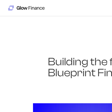
Building the 
Blueprint Fi