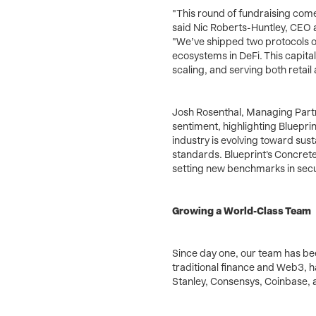
"This round of fundraising come
said Nic Roberts-Huntley, CEO 
"We’ve shipped two protocols o
ecosystems in DeFi. This capita
scaling, and serving both retail 
Josh Rosenthal, Managing Partn
sentiment, highlighting Blueprin
industry is evolving toward sus
standards. Blueprint's Concrete 
setting new benchmarks in securit
Growing a World-Class Team
Since day one, our team has b
traditional finance and Web3, 
Stanley, Consensys, Coinbase, a