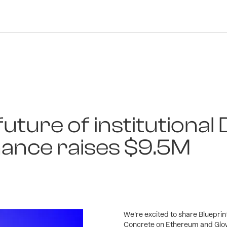
future of institutional 
nance raises $9.5M
We're excited to share Blueprin
Concrete on Ethereum and Glow