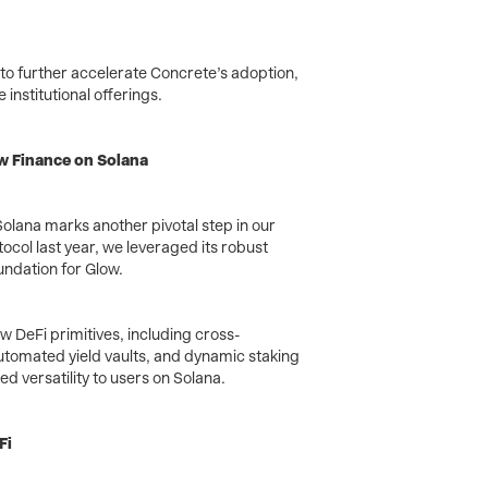
o further accelerate Concrete’s adoption,
institutional offerings.
w Finance on Solana
olana marks another pivotal step in our
tocol last year, we leveraged its robust
undation for Glow.
w DeFi primitives, including cross-
utomated yield vaults, and dynamic staking
 versatility to users on Solana.
Fi