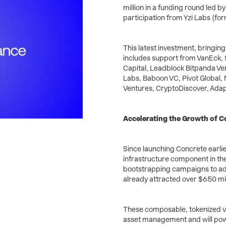
million in a funding round led by
participation from Yzi Labs (fo
This latest investment, bringing 
includes support from VanEck, Se
Capital, Leadblock Bitpanda Ve
Labs, Baboon VC, Pivot Global,
Ventures, CryptoDiscover, Adapt
Accelerating the Growth of 
Since launching Concrete earlie
infrastructure component in the
bootstrapping campaigns to adv
already attracted over $650 mill
These composable, tokenized vau
asset management and will powe