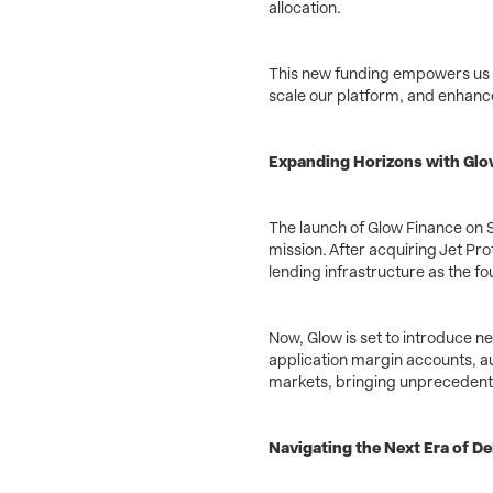
allocation.
This new funding empowers us t
scale our platform, and enhance 
Expanding Horizons with Glo
The launch of Glow Finance on S
mission. After acquiring Jet Pro
lending infrastructure as the fo
Now, Glow is set to introduce ne
application margin accounts, a
markets, bringing unprecedented
Navigating the Next Era of De