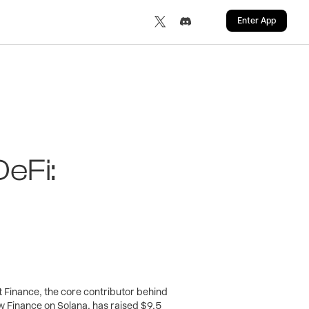
Enter App
DeFi:
t Finance, the core contributor behind
 Finance on Solana, has raised $9.5