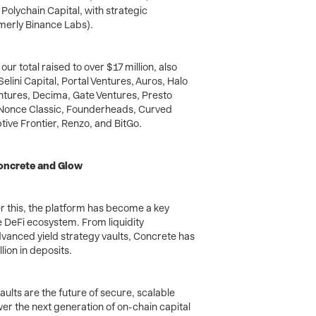
 Polychain Capital, with strategic
rmerly Binance Labs).
our total raised to over $17 million, also
lini Capital, Portal Ventures, Auros, Halo
ntures, Decima, Gate Ventures, Presto
 Nonce Classic, Founderheads, Curved
ive Frontier, Renzo, and BitGo.
Concrete and Glow
r this, the platform has become a key
 DeFi ecosystem. From liquidity
anced yield strategy vaults, Concrete has
ion in deposits.
lts are the future of secure, scalable
r the next generation of on-chain capital